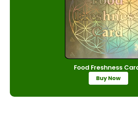
Food Freshness Car
Buy Now