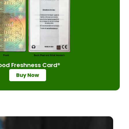
ood Freshness Card®
Buy Now