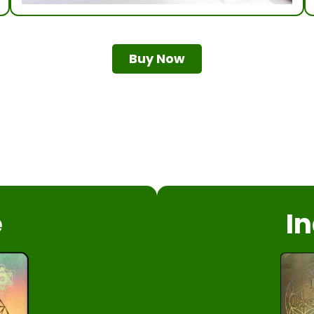
Buy Now
e
In