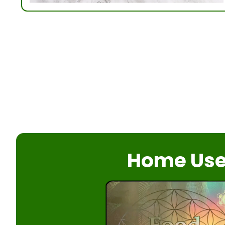
Home Us