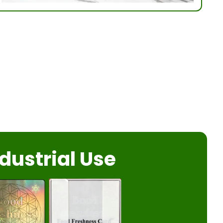
dustrial Use