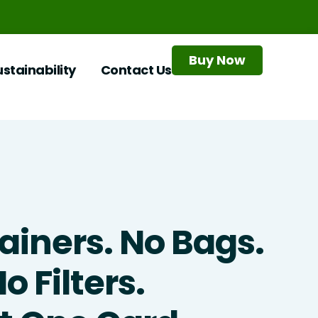
Buy Now
ustainability
Contact Us
ainers. No Bags.
o Filters.