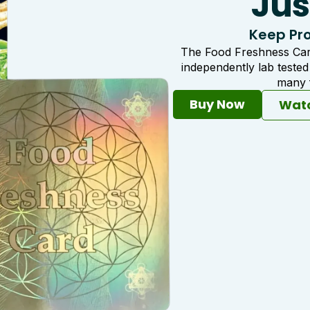
Jus
Keep Pro
The Food Freshness Card
independently lab teste
many f
Buy Now
Watc