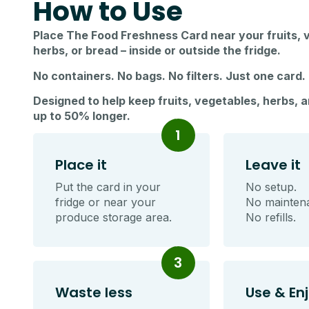
How to Use
Place The Food Freshness Card near your fruits, 
herbs, or bread – inside or outside the fridge.
No containers. No bags. No filters. Just one card.
Designed to help keep fruits, vegetables, herbs, 
up to 50% longer.
1
Place it
Leave it
Put the card in your
No setup.
fridge or near your
No mainten
produce storage area.
No refills.
3
Waste less
Use & En