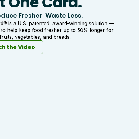
t One Card.
duce Fresher. Waste Less.
® is a U.S. patented, award-winning solution —
d to help keep food fresher up to 50% longer for
ruits, vegetables, and breads.
h the Video