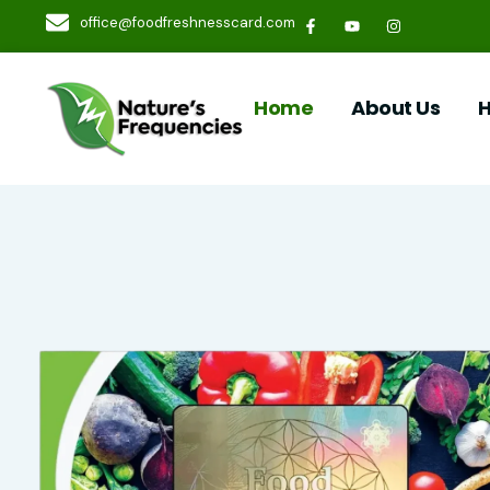
office@foodfreshnesscard.com
Home
About Us
H