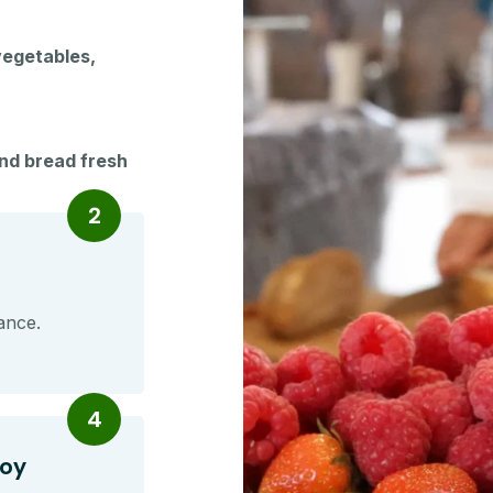
vegetables,
and bread fresh
2
ance.
4
joy