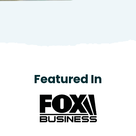
Featured In