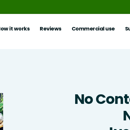
ow it works
Reviews
Commercial use
S
No Cont
N